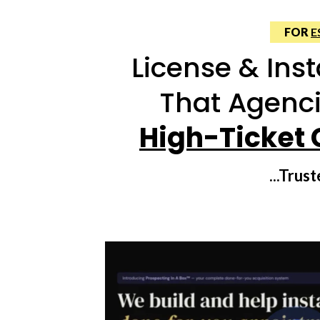
FOR
E
License & Inst
That Agenci
High-Ticket 
...Tru