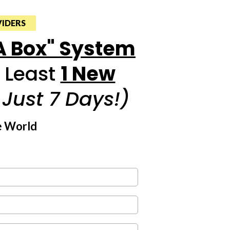
VIDERS
 A Box" System
t Least
1 New
n Just 7 Days!)
e World