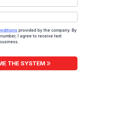
onditions
provided by the company. By
number, I agree to receive text
business.
ME THE SYSTEM