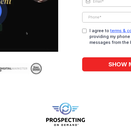
I agree to
terms & c
providing my phone 
messages from the 
SHOW 