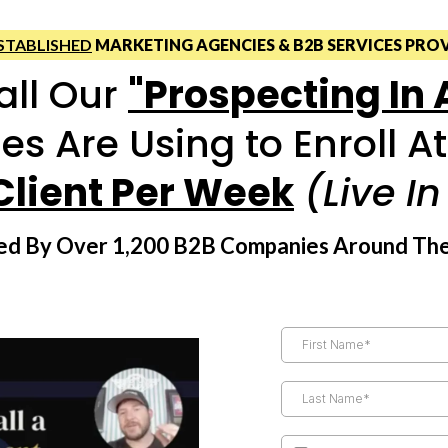
STABLISHED
MARKETING AGENCIES & B2B SERVICES PRO
all Our
"Prospecting In
es Are Using to Enroll A
Client Per Week
(Live I
sted By Over 1,200 B2B Companies Around Th